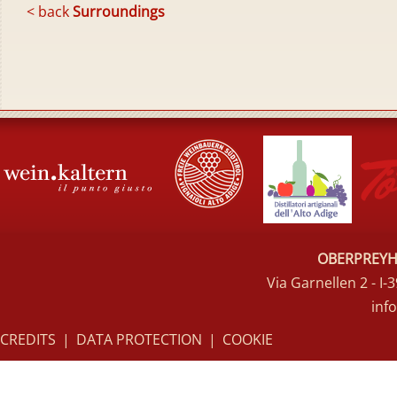
< back
Surroundings
OBERPREYHO
Via Garnellen 2 - I
inf
CREDITS
|
DATA PROTECTION
|
COOKIE