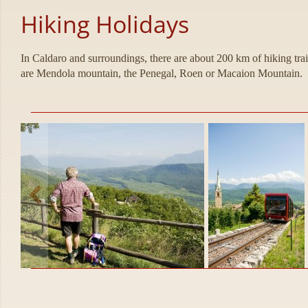
Hiking Holidays
In Caldaro and surroundings, there are about 200 km of hiking tra
are Mendola mountain, the Penegal, Roen or Macaion Mountain.