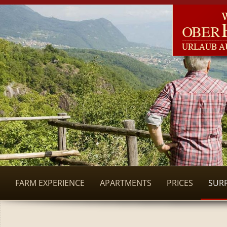
FARM EXPERIENCE
APARTMENTS
PRICES
SUR