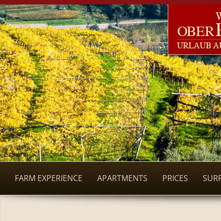
FARM EXPERIENCE
APARTMENTS
PRICES
SUR