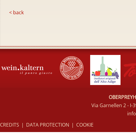
< back
OBERPREYHO
Via Garnellen 2 - I
inf
CREDITS
|
DATA PROTECTION
|
COOKIE