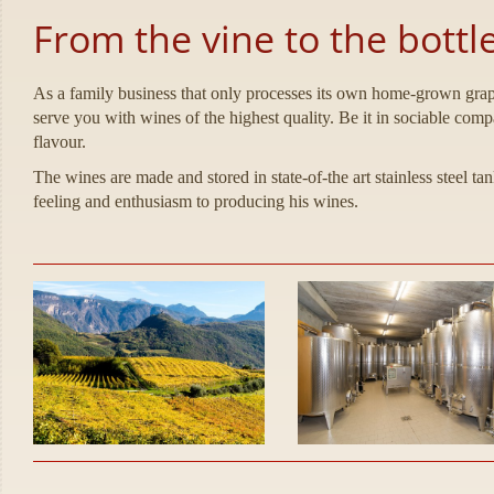
From the vine to the bottl
As a family business that only processes its own home-grown grapes
serve you with wines of the highest quality. Be it in sociable com
flavour.
The wines are made and stored in state-of-the art stainless steel t
feeling and enthusiasm to producing his wines.